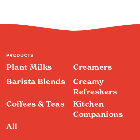
PRODUCTS
Plant Milks
Creamers
Barista Blends
Creamy
Refreshers
Coffees & Teas
Kitchen
Companions
All