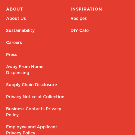
ABOUT
INSPIRATION
About Us
Recipes
Sustainability
DIY Cafe
Careers
Press
Away From Home
Dispensing
Supply Chain Disclosure
Privacy Notice at Collection
Business Contacts Privacy
Policy
Employee and Applicant
Privacy Policy