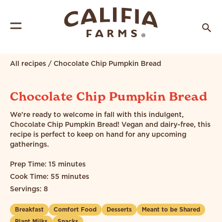
All recipes
/
Chocolate Chip Pumpkin Bread
Chocolate Chip Pumpkin Bread
We’re ready to welcome in fall with this indulgent,
Chocolate Chip Pumpkin Bread! Vegan and dairy-free, this
recipe is perfect to keep on hand for any upcoming
gatherings.
Prep Time: 15 minutes
Cook Time: 55 minutes
Servings: 8
Breakfast
Comfort Food
Desserts
Meant to be Shared
Plant Milks
Snacks