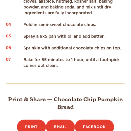
cloves, allspice, nutmeg, kosher salt, baking
powder, and baking soda, and mix until dry
ingredients are fully incorporated.
04
Fold in semi-sweet chocolate chips.
05
Spray a 9x5 pan with oil and add batter.
06
Sprinkle with additional chocolate chips on top.
07
Bake for 55 minutes to 1 hour, until a toothpick
comes out clean.
Print & Share — Chocolate Chip Pumpkin
Bread
PRINT
EMAIL
FACEBOOK