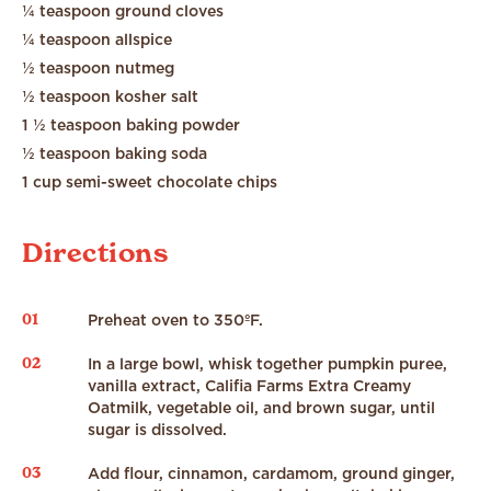
¼ teaspoon ground cloves
¼ teaspoon allspice
½ teaspoon nutmeg
½ teaspoon kosher salt
1 ½ teaspoon baking powder
½ teaspoon baking soda
1 cup semi-sweet chocolate chips
Directions
01
Preheat oven to 350ºF.
02
In a large bowl, whisk together pumpkin puree,
vanilla extract, Califia Farms Extra Creamy
Oatmilk, vegetable oil, and brown sugar, until
sugar is dissolved.
03
Add flour, cinnamon, cardamom, ground ginger,