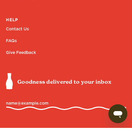
HELP
Contact Us
FAQs
Give Feedback
Goodness delivered to your inbox