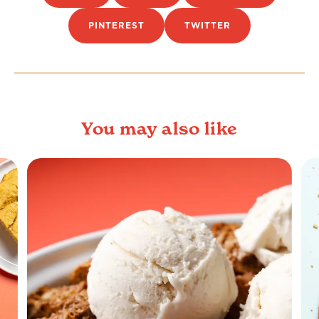
PINTEREST
TWITTER
You may also like