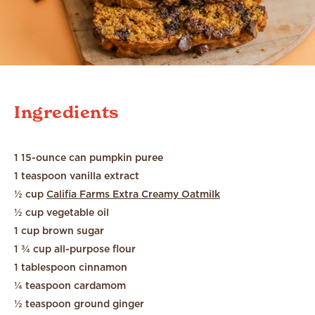
Ingredients
1 15-ounce can pumpkin puree
1 teaspoon vanilla extract
½ cup
Califia Farms Extra Creamy Oatmilk
½ cup vegetable oil
1 cup brown sugar
1 ¾ cup all-purpose flour
1 tablespoon cinnamon
¼ teaspoon cardamom
½ teaspoon ground ginger