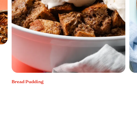
Bread Pudding