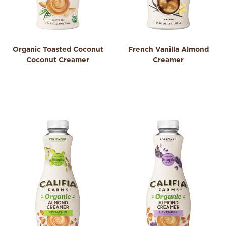
Organic Toasted Coconut
French Vanilla Almond
Coconut Creamer
Creamer
0.0
3.9
0.0
3.9
out
out
of
of
5
5
stars.
stars.
306
reviews