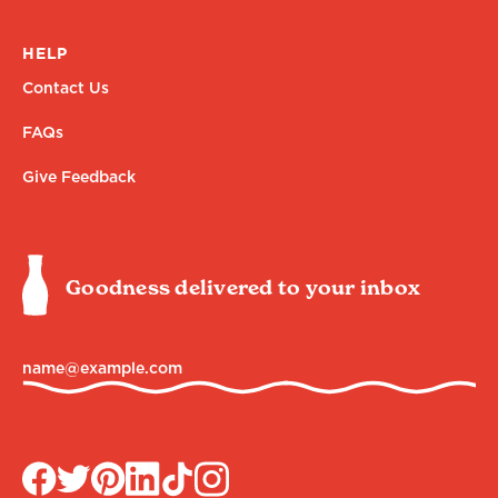
HELP
Contact Us
FAQs
Give Feedback
Goodness delivered to your inbox