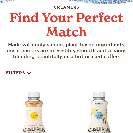
CREAMERS
Find Your Perfect
Match
Made with only simple, plant-based ingredients,
our creamers are irresistibly smooth and creamy,
blending beautifully into hot or iced coffee.
FILTERS
All
Limited Time Offering
Organic
Seasonal
Almond
Coconut
Unsweetened
Oat
Shelf Stable