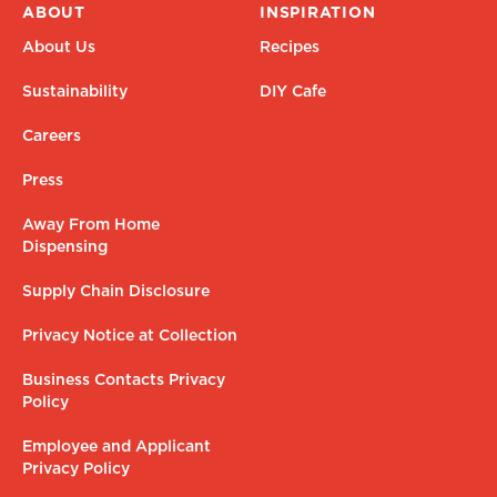
ABOUT
INSPIRATION
About Us
Recipes
Sustainability
DIY Cafe
Careers
Press
Away From Home
Dispensing
Supply Chain Disclosure
Privacy Notice at Collection
Business Contacts Privacy
Policy
Employee and Applicant
Privacy Policy