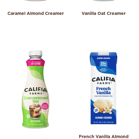
Caramel Almond Creamer
Vanilla Oat Creamer
3.9
4.0
3.9
4.0
out
out
of
of
5
5
stars.
stars.
197
123
reviews
reviews
French Vanilla Almond