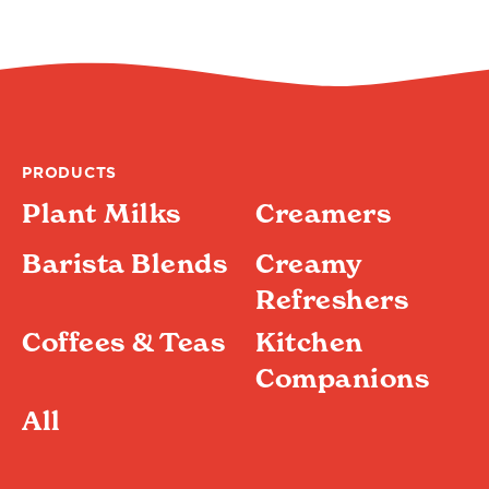
4.4
4.4
out
of
5
stars.
100
reviews
PRODUCTS
Plant Milks
Creamers
Barista Blends
Creamy
Refreshers
Coffees & Teas
Kitchen
Companions
All