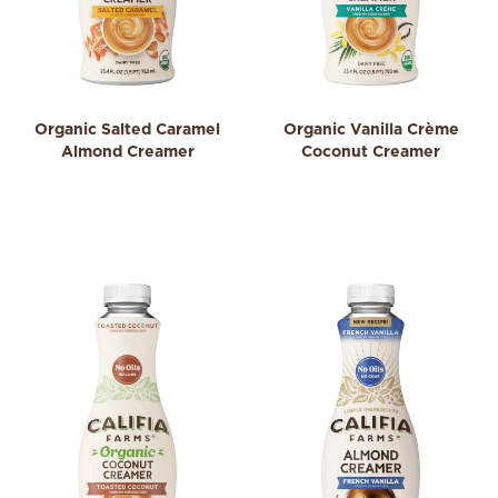
Organic Salted Caramel
Organic Vanilla Crème
Almond Creamer
Coconut Creamer
4.4
0.0
4.4
0.0
out
out
of
of
5
5
stars.
stars.
16
reviews