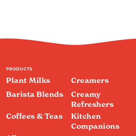
PRODUCTS
Plant Milks
Creamers
Barista Blends
Creamy
Refreshers
Coffees & Teas
Kitchen
Companions