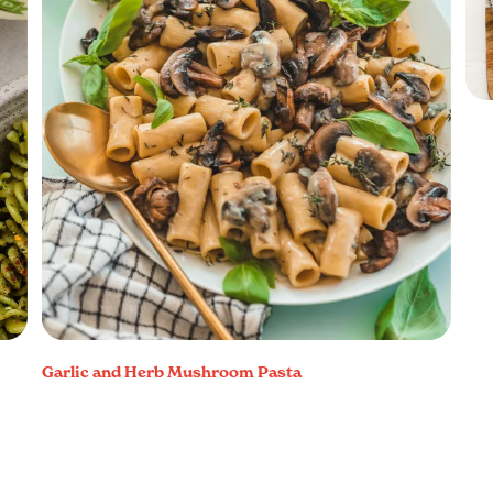
Garlic and Herb Mushroom Pasta