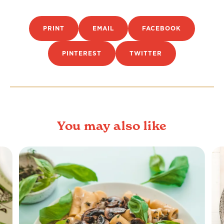
PRINT
EMAIL
FACEBOOK
PINTEREST
TWITTER
You may also like