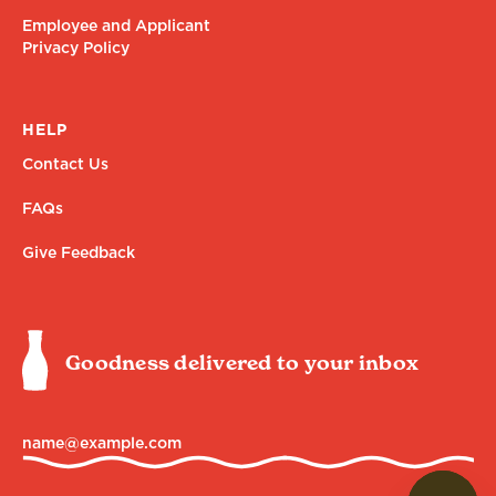
Employee and Applicant
Privacy Policy
HELP
Contact Us
FAQs
Give Feedback
Goodness delivered to your inbox