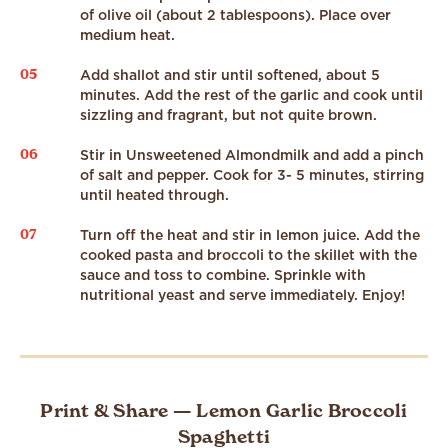
of olive oil (about 2 tablespoons). Place over
medium heat.
05
Add shallot and stir until softened, about 5
minutes. Add the rest of the garlic and cook until
sizzling and fragrant, but not quite brown.
06
Stir in Unsweetened Almondmilk and add a pinch
of salt and pepper. Cook for 3- 5 minutes, stirring
until heated through.
07
Turn off the heat and stir in lemon juice. Add the
cooked pasta and broccoli to the skillet with the
sauce and toss to combine. Sprinkle with
nutritional yeast and serve immediately. Enjoy!
Print & Share — Lemon Garlic Broccoli
Spaghetti