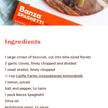
Ingredients
1 large crown of broccoli, cut into bite-sized florets
3 garlic cloves, finely chopped and divided
1 small shallot, finely chopped
¼ cup
Califia Farms Unsweetened Almondmilk
1 lemon, juiced
Salt and pepper, to taste
1 pack Banza Spaghetti
Olive oil
Nutritional yeast, to serve