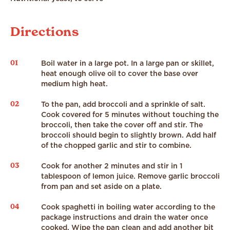
Directions
01
Boil water in a large pot. In a large pan or skillet,
heat enough olive oil to cover the base over
medium high heat.
02
To the pan, add broccoli and a sprinkle of salt.
Cook covered for 5 minutes without touching the
broccoli, then take the cover off and stir. The
broccoli should begin to slightly brown. Add half
of the chopped garlic and stir to combine.
03
Cook for another 2 minutes and stir in 1
tablespoon of lemon juice. Remove garlic broccoli
from pan and set aside on a plate.
04
Cook spaghetti in boiling water according to the
package instructions and drain the water once
cooked. Wipe the pan clean and add another bit