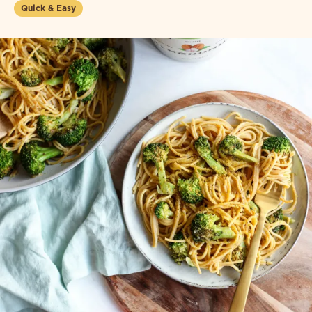
Quick & Easy