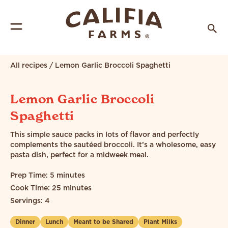
All recipes
/
Lemon Garlic Broccoli Spaghetti
Lemon Garlic Broccoli
Spaghetti
This simple sauce packs in lots of flavor and perfectly
complements the sautéed broccoli. It’s a wholesome, easy
pasta dish, perfect for a midweek meal.
Prep Time: 5 minutes
Cook Time: 25 minutes
Servings: 4
Dinner
Lunch
Meant to be Shared
Plant Milks