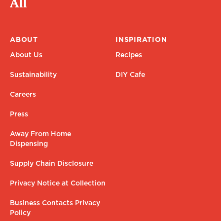
All
ABOUT
INSPIRATION
About Us
Recipes
Sustainability
DIY Cafe
Careers
Press
Away From Home
Dispensing
Supply Chain Disclosure
Privacy Notice at Collection
Business Contacts Privacy
Policy