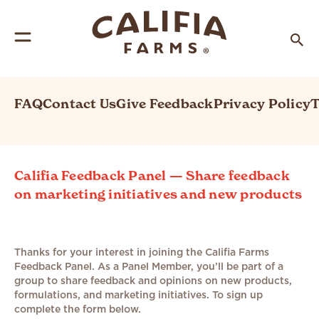
FAQ
Contact Us
Give Feedback
Privacy Policy
T
Califia Feedback Panel — Share feedback
on marketing initiatives and new products
Thanks for your interest in joining the Califia Farms
Feedback Panel. As a Panel Member, you’ll be part of a
group to share feedback and opinions on new products,
formulations, and marketing initiatives. To sign up
complete the form below.