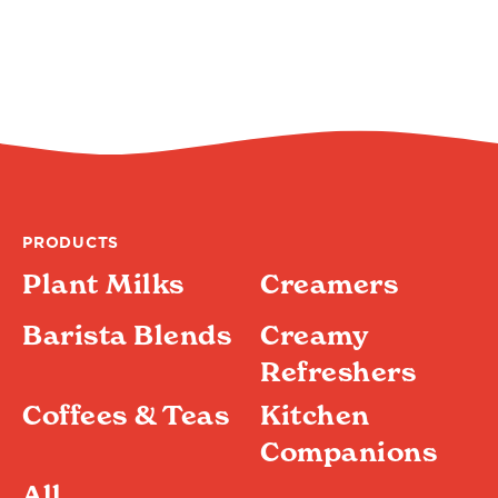
PRODUCTS
Plant Milks
Creamers
Barista Blends
Creamy
Refreshers
Coffees & Teas
Kitchen
Companions
All