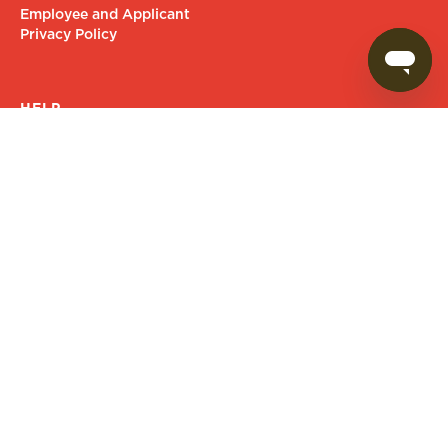
Employee and Applicant
Privacy Policy
HELP
Contact Us
FAQs
Give Feedback
Goodness delivered to your inbox