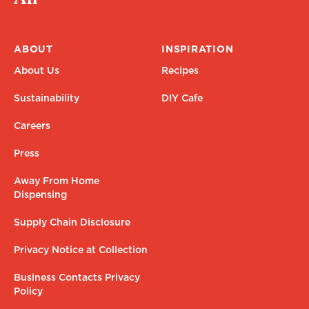
ABOUT
INSPIRATION
About Us
Recipes
Sustainability
DIY Cafe
Careers
Press
Away From Home
Dispensing
Supply Chain Disclosure
Privacy Notice at Collection
Business Contacts Privacy
Policy