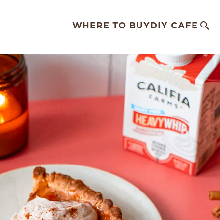
WHERE TO BUY
DIY CAFE