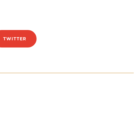
TWITTER