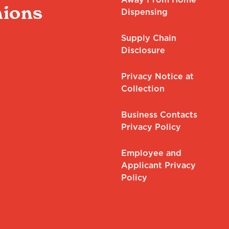
ions
Dispensing
Supply Chain
Disclosure
Privacy Notice at
Collection
Business Contacts
Privacy Policy
Employee and
Applicant Privacy
Policy