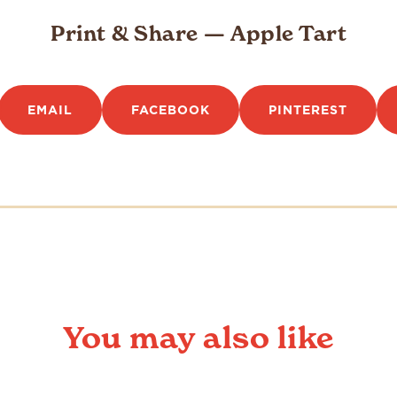
Print & Share — Apple Tart
EMAIL
FACEBOOK
PINTEREST
You may also like