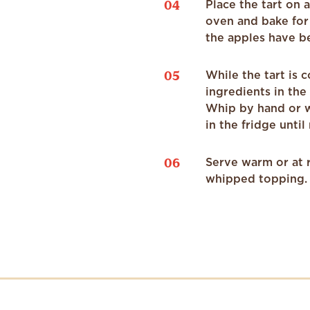
04
Place the tart on 
oven and bake for 
the apples have b
05
While the tart is
ingredients in the
Whip by hand or wi
in the fridge until
06
Serve warm or at 
whipped topping. 