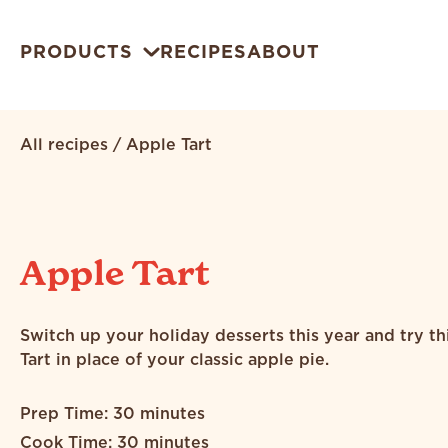
PRODUCTS
RECIPES
ABOUT
All recipes
/
Apple Tart
Apple Tart
Switch up your holiday desserts this year and try t
Tart in place of your classic apple pie.
Prep Time: 30 minutes
Cook Time: 30 minutes