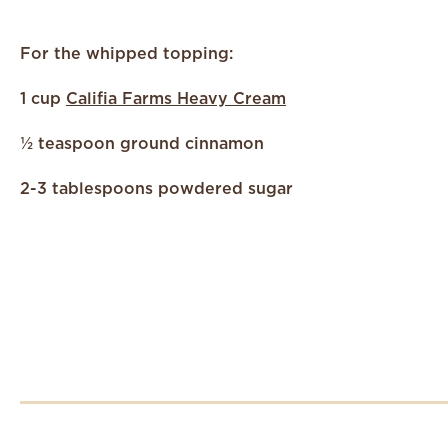
For the whipped topping:
1 cup
Califia Farms Heavy Cream
½ teaspoon ground cinnamon
2-3 tablespoons powdered sugar