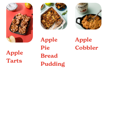
Apple
Apple
Pie
Cobbler
Apple
Bread
Tarts
Pudding