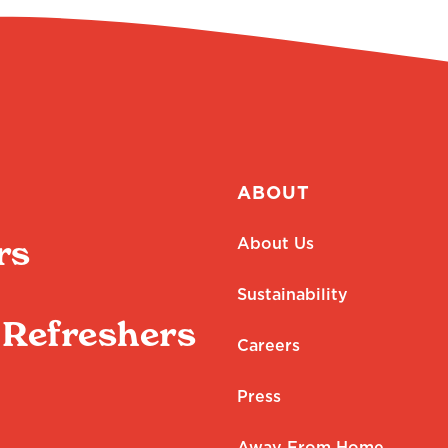
ABOUT
rs
About Us
Sustainability
Refreshers
Careers
Press
Away From Home