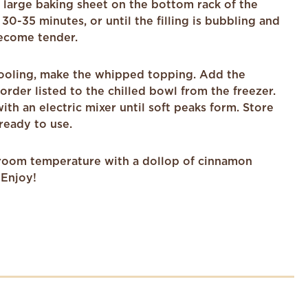
a large baking sheet on the bottom rack of the
30-35 minutes, or until the filling is bubbling and
ecome tender.
 cooling, make the whipped topping. Add the
 order listed to the chilled bowl from the freezer.
th an electric mixer until soft peaks form. Store
 ready to use.
room temperature with a dollop of cinnamon
Enjoy!