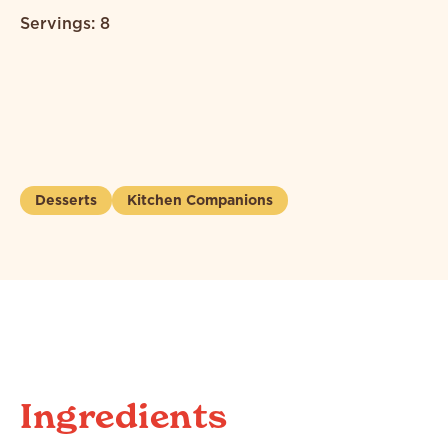
Servings: 8
Desserts
Kitchen Companions
Ingredients