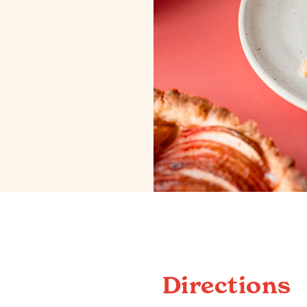
Directions