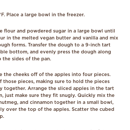
. Place a large bowl in the freezer.
e flour and powdered sugar in a large bowl until
ur in the melted vegan butter and vanilla and mix
ough forms. Transfer the dough to a 9-inch tart
ble bottom, and evenly press the dough along
the sides of the pan.
ice the cheeks off of the apples into four pieces.
of those pieces, making sure to hold the pieces
ay together. Arrange the sliced apples in the tart
n, just make sure they fit snugly. Quickly mix the
 nutmeg, and cinnamon together in a small bowl,
ly over the top of the apples. Scatter the cubed
p.