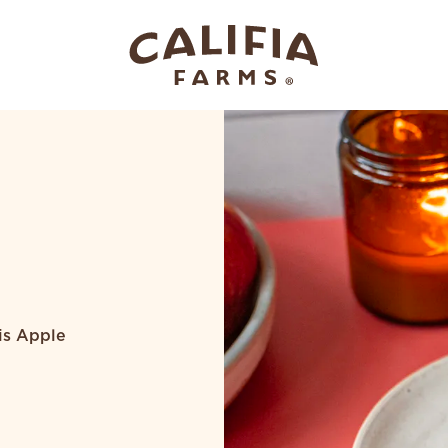
his Apple