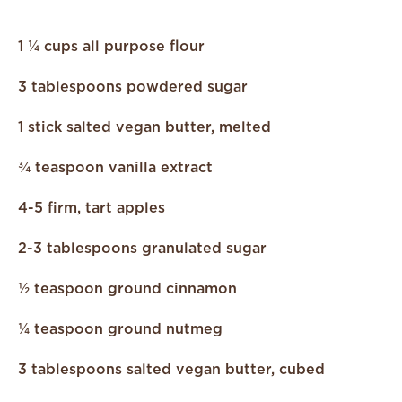
1 ¼ cups all purpose flour
3 tablespoons powdered sugar
1 stick salted vegan butter, melted
¾ teaspoon vanilla extract
4-5 firm, tart apples
2-3 tablespoons granulated sugar
½ teaspoon ground cinnamon
¼ teaspoon ground nutmeg
3 tablespoons salted vegan butter, cubed