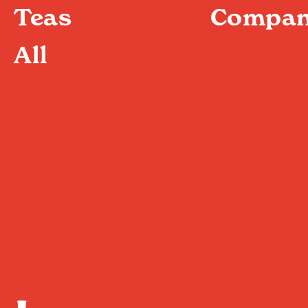
Teas
Compan
All