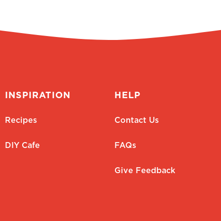
INSPIRATION
HELP
Recipes
Contact Us
DIY Cafe
FAQs
Give Feedback