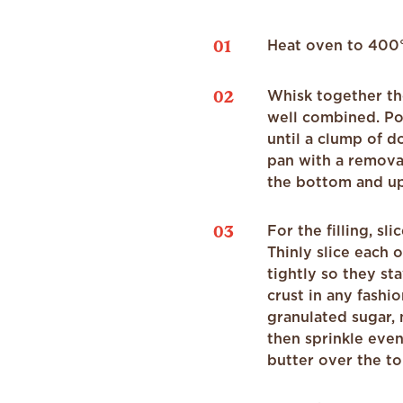
01
Heat oven to 400°F
02
Whisk together th
well combined. Po
until a clump of d
pan with a remova
the bottom and up 
03
For the filling, sl
Thinly slice each 
tightly so they st
crust in any fashio
granulated sugar,
then sprinkle even
butter over the to