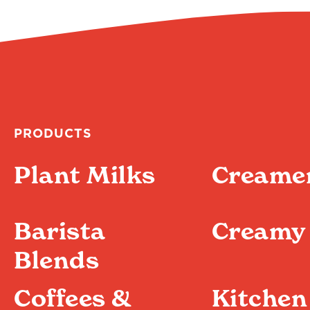
PRODUCTS
Plant Milks
Creame
Barista
Creamy 
Blends
Coffees &
Kitchen