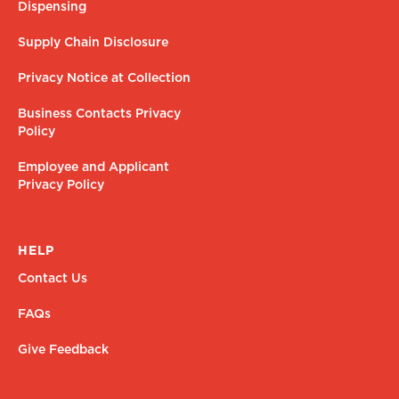
Dispensing
Supply Chain Disclosure
Privacy Notice at Collection
Business Contacts Privacy
Policy
Employee and Applicant
Privacy Policy
HELP
Contact Us
FAQs
Give Feedback