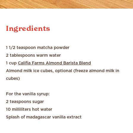
Ingredients
1 1/2 teaspoon matcha powder
2 tablespoons warm water
1 cup
Califia Farms Almond Barista Blend
Almond milk ice cubes, optional (freeze almond milk in
cubes)
For the vanilla syrup:
2 teaspoons sugar
10 milliliters hot water
Splash of madagascar vanilla extract