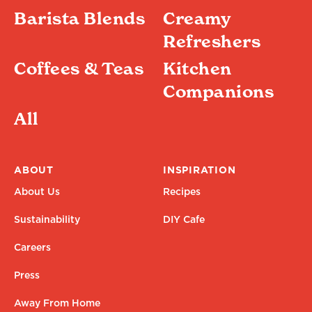
Barista Blends
Creamy
Refreshers
Coffees & Teas
Kitchen
Companions
All
ABOUT
INSPIRATION
About Us
Recipes
Sustainability
DIY Cafe
Careers
Press
Away From Home