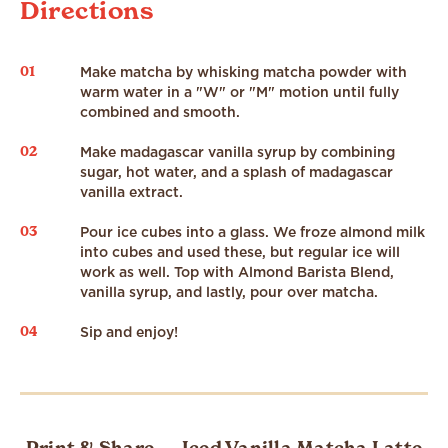
Directions
01
Make matcha by whisking matcha powder with
warm water in a "W" or "M" motion until fully
combined and smooth.
02
Make madagascar vanilla syrup by combining
sugar, hot water, and a splash of madagascar
vanilla extract.
03
Pour ice cubes into a glass. We froze almond milk
into cubes and used these, but regular ice will
work as well. Top with Almond Barista Blend,
vanilla syrup, and lastly, pour over matcha.
04
Sip and enjoy!
Print & Share — Iced Vanilla Matcha Latte