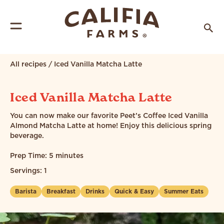
All recipes
/
Iced Vanilla Matcha Latte
Iced Vanilla Matcha Latte
You can now make our favorite Peet’s Coffee Iced Vanilla
Almond Matcha Latte at home! Enjoy this delicious spring
beverage.
Prep Time: 5 minutes
Servings: 1
Barista
Breakfast
Drinks
Quick & Easy
Summer Eats