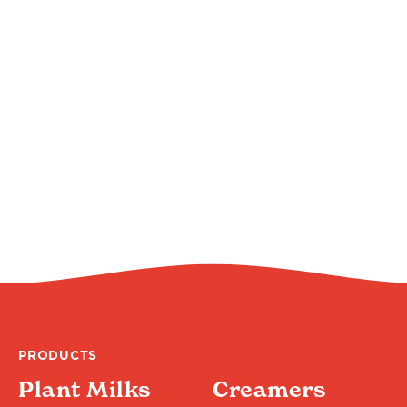
PRODUCTS
Plant Milks
Creamers