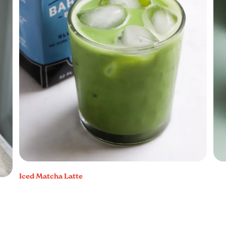
Iced Matcha Latte