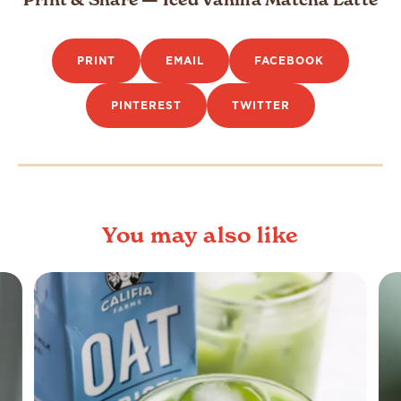
PRINT
EMAIL
FACEBOOK
PINTEREST
TWITTER
You may also like