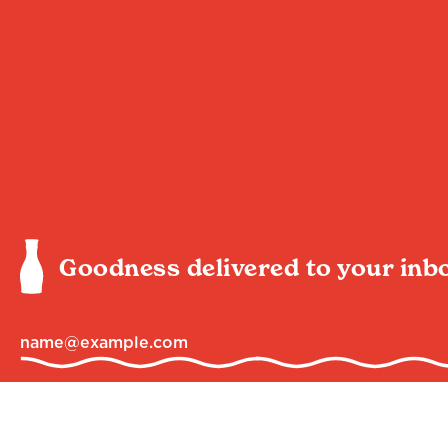
Goodness delivered to your inb