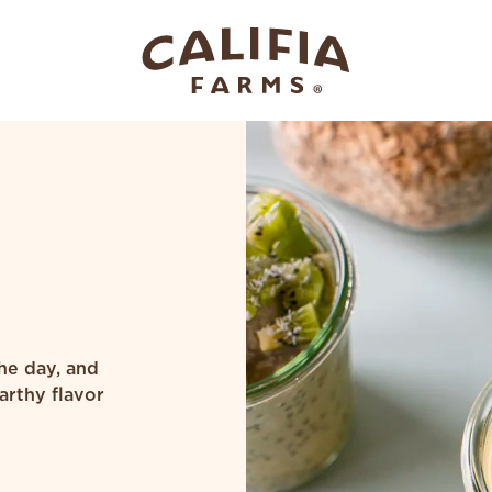
the day, and
arthy flavor