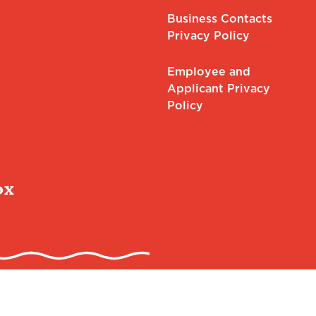
Business Contacts
Privacy Policy
Employee and
Applicant Privacy
Policy
ox