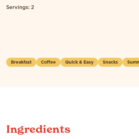
Servings: 2
Breakfast
Coffee
Quick & Easy
Snacks
Summ
Ingredients