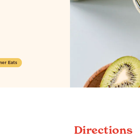
er Eats
Directions