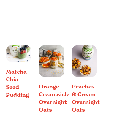
Matcha
Chia
Orange
Peaches
Seed
Creamsicle
& Cream
Pudding
Overnight
Overnight
Oats
Oats