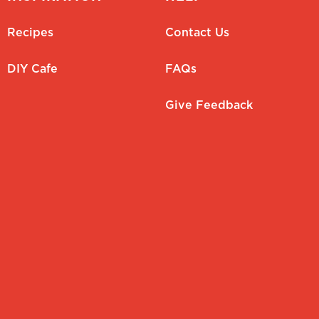
Recipes
Contact Us
DIY Cafe
FAQs
Give Feedback