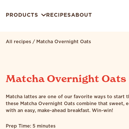
PRODUCTS
RECIPES
ABOUT
All recipes
/
Matcha Overnight Oats
Matcha Overnight Oats
Matcha lattes are one of our favorite ways to start 
these Matcha Overnight Oats combine that sweet, e
with an easy, make-ahead breakfast. Win-win!
Prep Time: 5 minutes