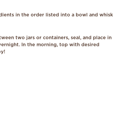
edients in the order listed into a bowl and whisk
ween two jars or containers, seal, and place in
vernight. In the morning, top with desired
oy!