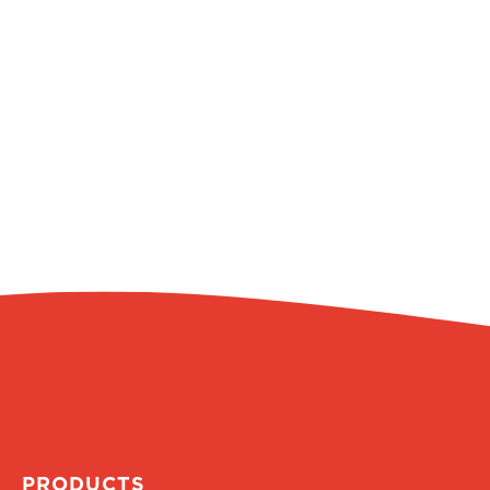
PRODUCTS