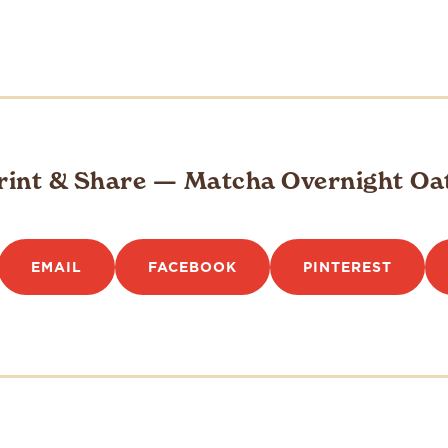
rint & Share — Matcha Overnight Oa
EMAIL
FACEBOOK
PINTEREST