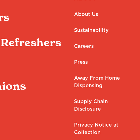
rs
About Us
Sustainability
Refreshers
Careers
Press
Away From Home
ions
Dispensing
Supply Chain
Disclosure
Privacy Notice at
Collection