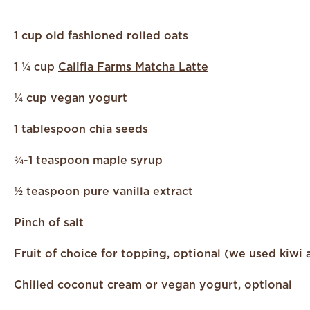
1 cup old fashioned rolled oats
1 ¼ cup
Califia Farms Matcha Latte
¼ cup vegan yogurt
1 tablespoon chia seeds
¾-1 teaspoon maple syrup
½ teaspoon pure vanilla extract
Pinch of salt
Fruit of choice for topping, optional (we used kiwi 
C
hilled coconut cream or vegan yogurt, optional