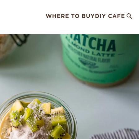
WHERE TO BUY
DIY CAFE