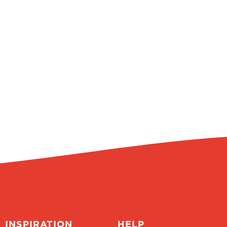
INSPIRATION
HELP