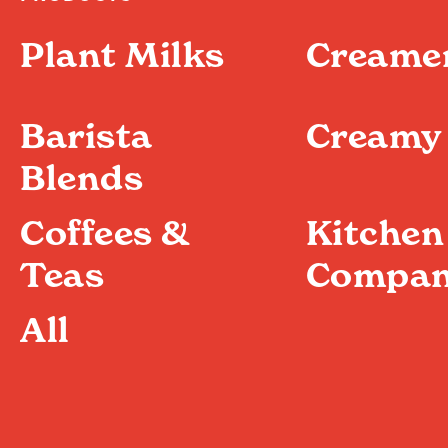
Plant Milks
Creame
Barista
Creamy 
Blends
Coffees &
Kitchen
Teas
Compan
All