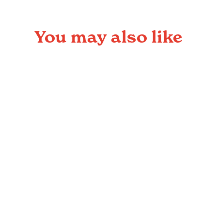
You may also like