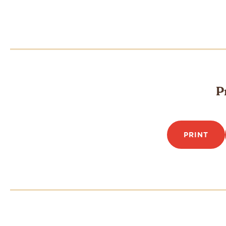
P
PRINT