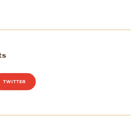
ts
TWITTER