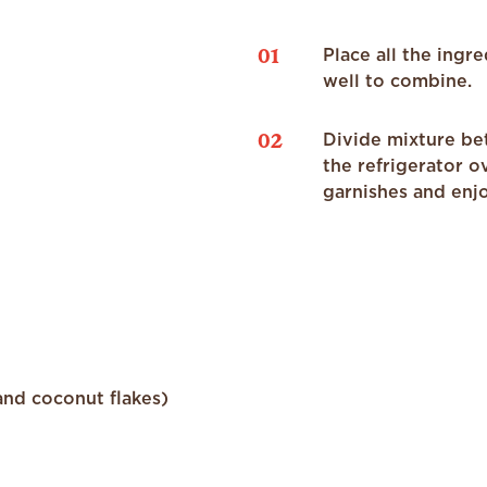
01
Place all the ingr
well to combine.
02
Divide mixture bet
the refrigerator o
garnishes and enj
and coconut flakes)