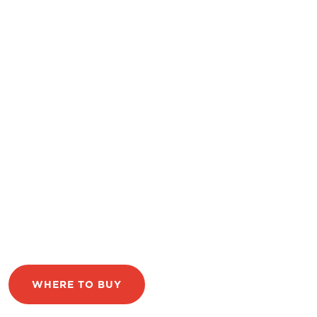
WHERE TO BUY