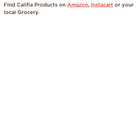
Find Califia Products on
Amazon
,
Instacart
or your
local Grocery.