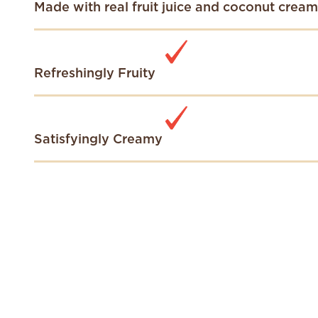
Made with real fruit juice and coconut cream
Refreshingly Fruity
Satisfyingly Creamy