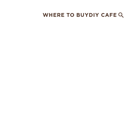
WHERE TO BUY
DIY CAFE