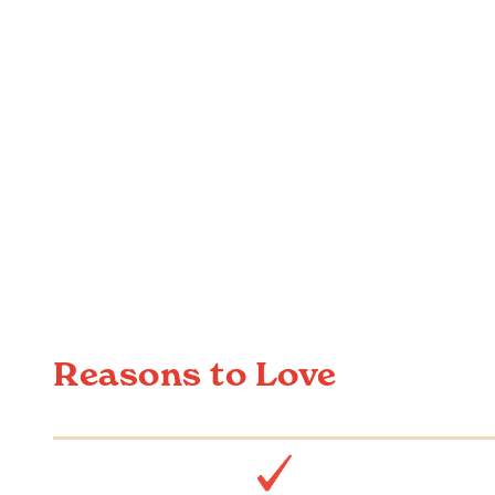
Reasons to Love