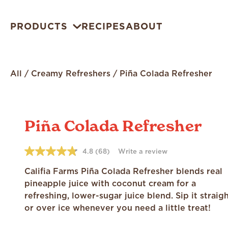
PRODUCTS
RECIPES
ABOUT
All
/
Creamy Refreshers
/
Piña Colada Refresher
Piña Colada Refresher
4.8
(68)
Write a review
4.8
out
of
Califia Farms Piña Colada Refresher blends real
5
pineapple juice with coconut cream for a
stars,
average
refreshing, lower-sugar juice blend. Sip it straig
rating
or over ice whenever you need a little treat!
value.
Read