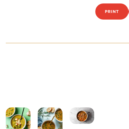
PRINT