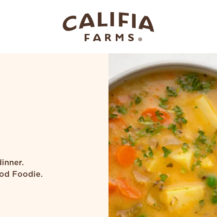
inner.
od Foodie.