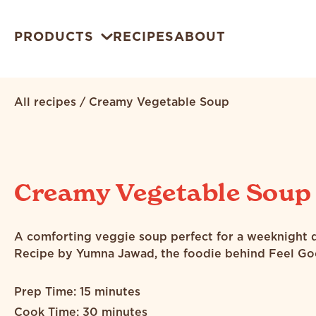
PRODUCTS
RECIPES
ABOUT
All recipes
/
Creamy Vegetable Soup
Creamy Vegetable Soup
A comforting veggie soup perfect for a weeknight d
Recipe by Yumna Jawad, the foodie behind Feel Go
Prep Time: 15 minutes
Cook Time: 30 minutes