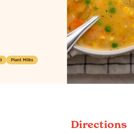
d
Plant Milks
Directions