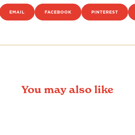
EMAIL
FACEBOOK
PINTEREST
You may also like