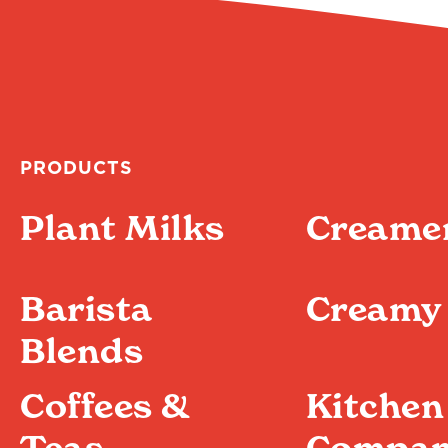
PRODUCTS
Plant Milks
Creame
Barista
Creamy 
Blends
Coffees &
Kitchen
Teas
Compan