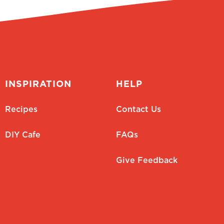
INSPIRATION
HELP
Recipes
Contact Us
DIY Cafe
FAQs
Give Feedback