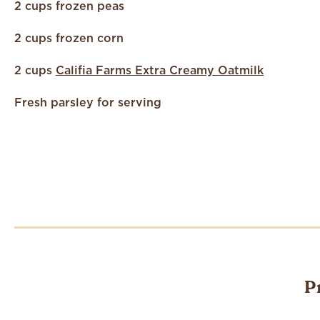
2 cups frozen peas
2 cups frozen corn
2 cups
Califia Farms Extra Creamy Oatmilk
Fresh parsley for serving
P