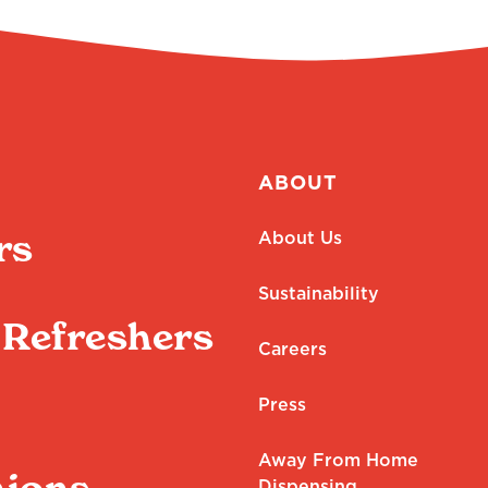
ABOUT
rs
About Us
Sustainability
Refreshers
Careers
Press
Away From Home
ions
Dispensing