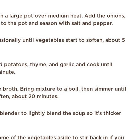
 in a large pot over medium heat. Add the onions,
 to the pot and season with salt and pepper.
asionally until vegetables start to soften, about 5
d potatoes, thyme, and garlic and cook until
minute.
broth. Bring mixture to a boil, then simmer until
ften, about 20 minutes.
lender to lightly blend the soup so it’s thicker
e of the vegetables aside to stir back in if you