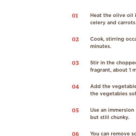
01
Heat the olive oil
celery and carrots
02
Cook, stirring occ
minutes.
03
Stir in the choppe
fragrant, about 1 
04
Add the vegetable 
the vegetables so
05
Use an immersion b
but still chunky.
06
You can remove som