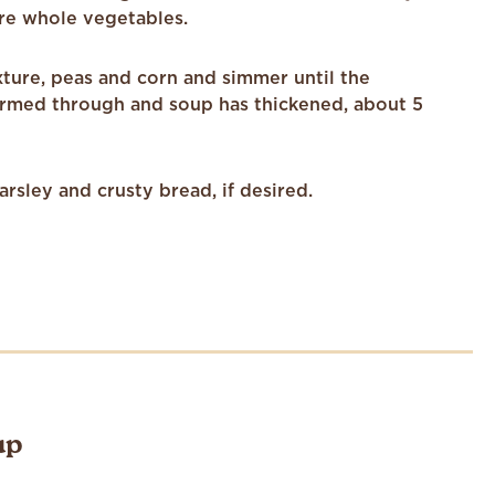
re whole vegetables.
ixture, peas and corn and simmer until the
rmed through and soup has thickened, about 5
arsley and crusty bread, if desired.
up