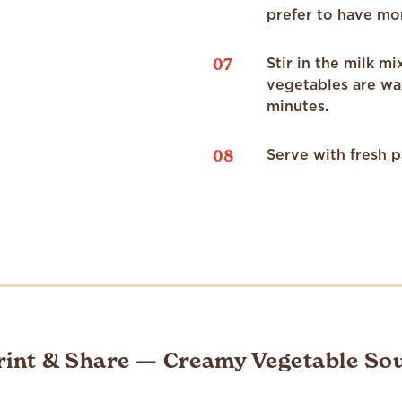
prefer to have mo
07
Stir in the milk m
vegetables are wa
minutes.
08
Serve with fresh p
rint & Share — Creamy Vegetable So