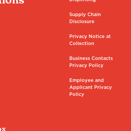
Supply Chain
Disclosure
Privacy Notice at
Collection
Business Contacts
Privacy Policy
Employee and
Applicant Privacy
Policy
ox