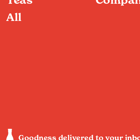
All
Goodness delivered to your inb