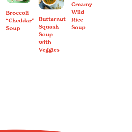
Creamy
Wild
Broccoli
Butternut
Rice
“Cheddar”
Squash
Soup
Soup
Soup
with
Veggies