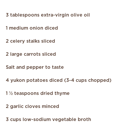
3 tablespoons extra-virgin olive oil
1 medium onion diced
2 celery stalks sliced
2 large carrots sliced
Salt and pepper to taste
4 yukon potatoes diced (3-4 cups chopped)
1 ½ teaspoons dried thyme
2 garlic cloves minced
3 cups low-sodium vegetable broth