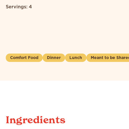
Servings: 4
Comfort Food
Dinner
Lunch
Meant to be Share
Ingredients