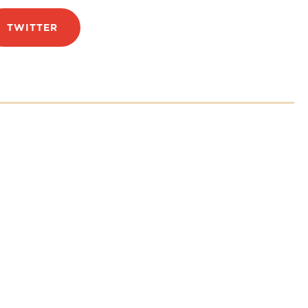
TWITTER