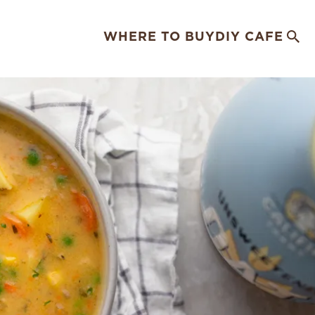
WHERE TO BUY
DIY CAFE