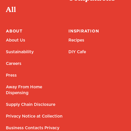
All
ABOUT
INSPIRATION
About Us
Recipes
Sustainability
DIY Cafe
Careers
Press
Away From Home
Dispensing
Supply Chain Disclosure
Privacy Notice at Collection
Business Contacts Privacy