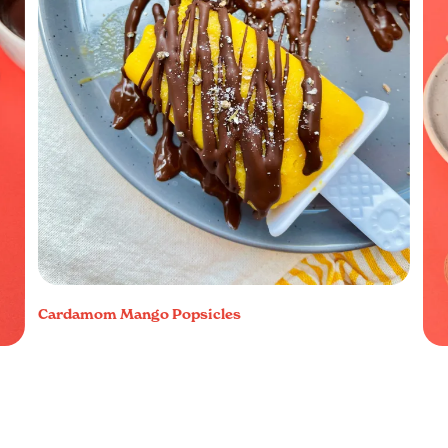
Cardamom Mango Popsicles