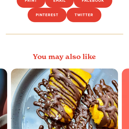
PRINT
EMAIL
FACEBOOK
PINTEREST
TWITTER
You may also like