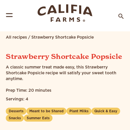
All recipes
/
Strawberry Shortcake Popsicle
Strawberry Shortcake Popsicle
A classic summer treat made easy, this Strawberry
Shortcake Popsicle recipe will satisfy your sweet tooth
anytime.
Prep Time: 20 minutes
Servings: 4
Desserts
Meant to be Shared
Plant Milks
Quick & Easy
Snacks
Summer Eats