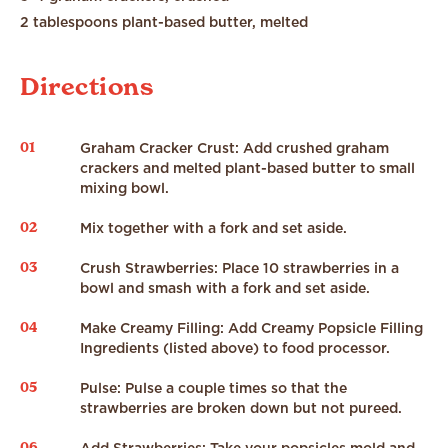
2 tablespoons plant-based butter, melted
Directions
01
Graham Cracker Crust: Add crushed graham
crackers and melted plant-based butter to small
mixing bowl.
02
Mix together with a fork and set aside.
03
Crush Strawberries: Place 10 strawberries in a
bowl and smash with a fork and set aside.
04
Make Creamy Filling: Add Creamy Popsicle Filling
Ingredients (listed above) to food processor.
05
Pulse: Pulse a couple times so that the
strawberries are broken down but not pureed.
06