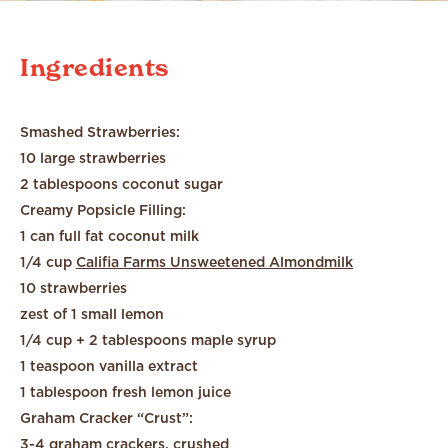
Ingredients
Smashed Strawberries:
10 large strawberries
2 tablespoons coconut sugar
Creamy Popsicle Filling:
1 can full fat coconut milk
1/4 cup
Califia Farms Unsweetened Almondmilk
10 strawberries
zest of 1 small lemon
1/4 cup + 2 tablespoons maple syrup
1 teaspoon vanilla extract
1 tablespoon fresh lemon juice
Graham Cracker “Crust”:
3-4 graham crackers, crushed