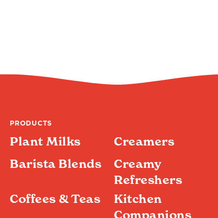
PRODUCTS
Plant Milks
Creamers
Barista Blends
Creamy
Refreshers
Coffees & Teas
Kitchen
Companions