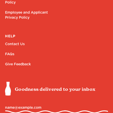
Policy
Employee and Applicant
Privacy Policy
HELP
Contact Us
FAQs
Give Feedback
Goodness delivered to your inbox