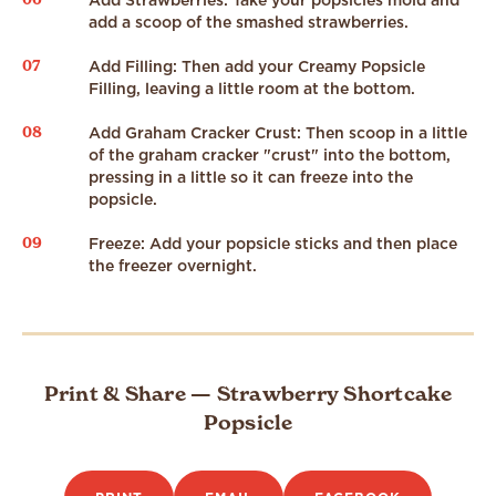
Add Strawberries: Take your popsicles mold and
add a scoop of the smashed strawberries.
07
Add Filling: Then add your Creamy Popsicle
Filling, leaving a little room at the bottom.
08
Add Graham Cracker Crust: Then scoop in a little
of the graham cracker "crust" into the bottom,
pressing in a little so it can freeze into the
popsicle.
09
Freeze: Add your popsicle sticks and then place
the freezer overnight.
Print & Share — Strawberry Shortcake
Popsicle