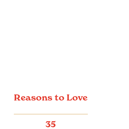
Reasons to Love
35