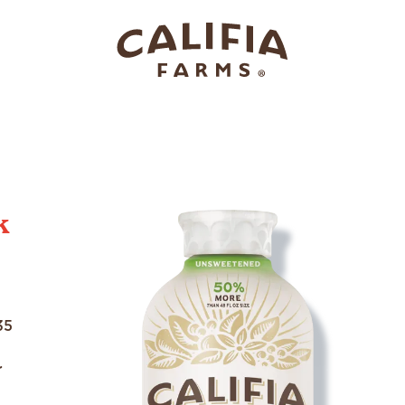
k
35
r