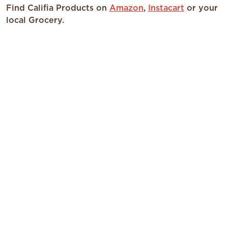
Find Califia Products on
Amazon
,
Instacart
or your
local Grocery.