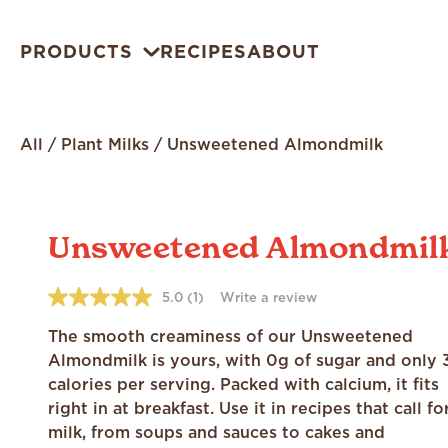
PRODUCTS
RECIPES
ABOUT
All
/
Plant Milks
/
Unsweetened Almondmilk
Unsweetened Almondmil
5.0
(1)
Write a review
5.0
out
of
The smooth creaminess of our Unsweetened
5
Almondmilk is yours, with 0g of sugar and only 
stars,
average
calories per serving. Packed with calcium, it fits
rating
right in at breakfast. Use it in recipes that call fo
value.
Read
milk, from soups and sauces to cakes and