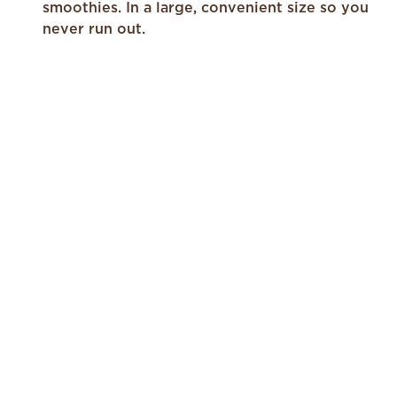
a
smoothies. In a large, convenient size so you
Review.
Same
never run out.
page
link.