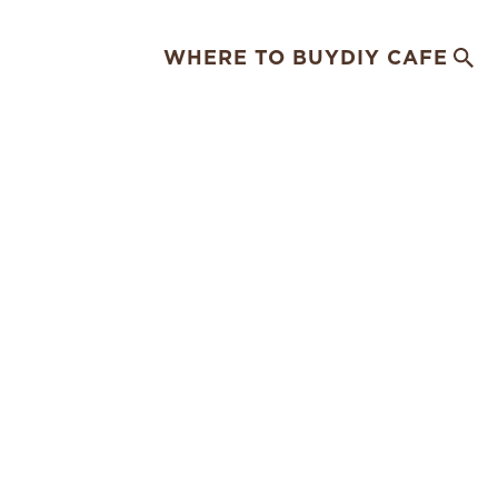
WHERE TO BUY
DIY CAFE