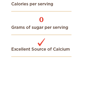
Calories per serving
0
Grams of sugar per serving
Excellent Source of Calcium