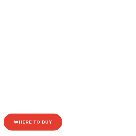
WHERE TO BUY