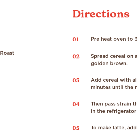
Directions
01
Pre heat oven to 
 Roast
02
Spread cereal on a
golden brown.
03
Add cereal with al
minutes until the m
04
Then pass strain t
in the refrigerator
05
To make latte, add