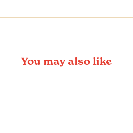
You may also like