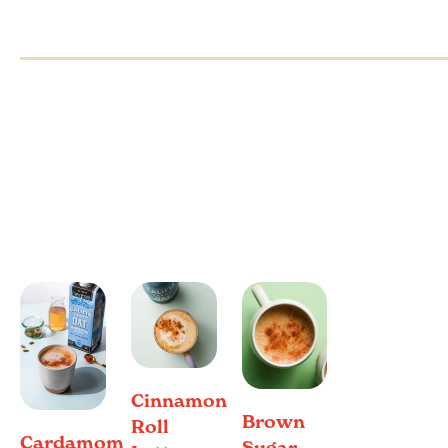
Cinnamon
Brown
Roll
Cardamom
Sugar