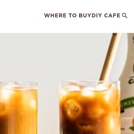
WHERE TO BUY
DIY CAFE