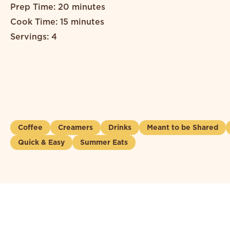
Prep Time: 20 minutes
Cook Time: 15 minutes
Servings: 4
Coffee
Creamers
Drinks
Meant to be Shared
Quick & Easy
Summer Eats