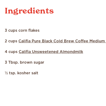
Ingredients
3 cups corn flakes
2 cups
Califia Pure Black Cold Brew Coffee Medium
4 cups
Califia Unsweetened Almondmilk
3 Tbsp. brown sugar
½ tsp. kosher salt