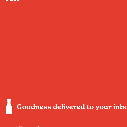
Goodness delivered to your inb