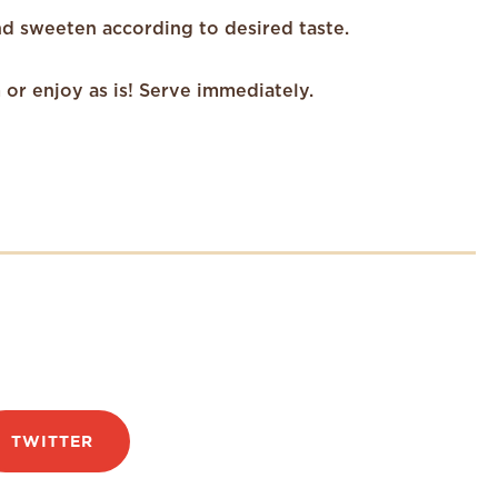
nd sweeten according to desired taste.
or enjoy as is! Serve immediately.
TWITTER