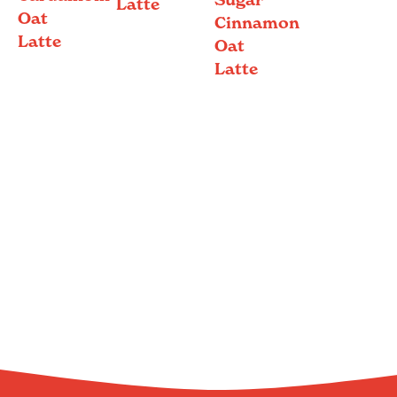
Latte
Oat
Cinnamon
Latte
Oat
Latte