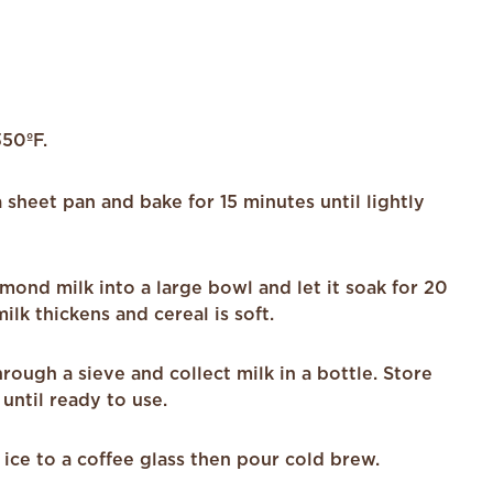
350ºF.
 sheet pan and bake for 15 minutes until lightly
mond milk into a large bowl and let it soak for 20
ilk thickens and cereal is soft.
hrough a sieve and collect milk in a bottle. Store
 until ready to use.
 ice to a coffee glass then pour cold brew.