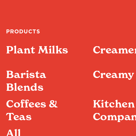
PRODUCTS
Plant Milks
Creame
Barista
Creamy 
Blends
Coffees &
Kitchen
Teas
Compan
All