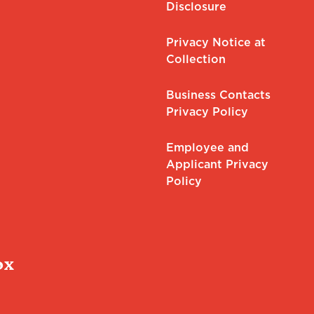
Disclosure
Privacy Notice at
Collection
Business Contacts
Privacy Policy
Employee and
Applicant Privacy
Policy
ox