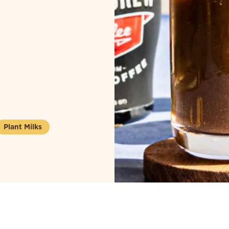
Plant Milks