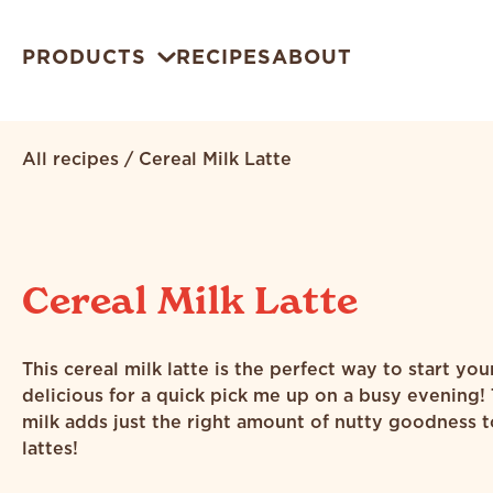
PRODUCTS
RECIPES
ABOUT
All recipes
/
Cereal Milk Latte
Cereal Milk Latte
This cereal milk latte is the perfect way to start you
delicious for a quick pick me up on a busy evening!
milk adds just the right amount of nutty goodness t
lattes!