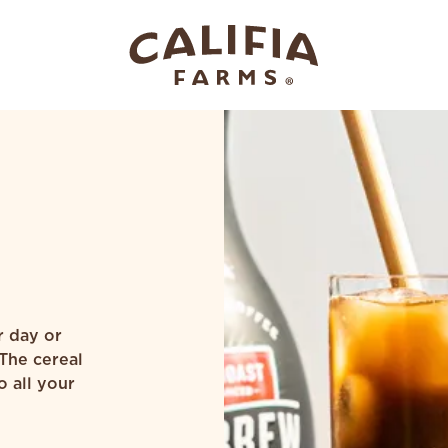
r day or
 The cereal
o all your