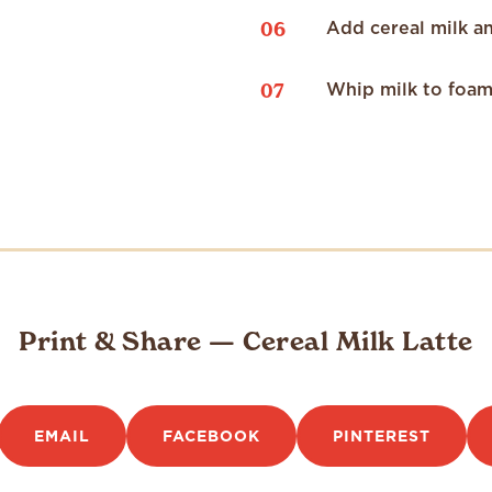
06
Add cereal milk a
07
Whip milk to foam 
Print & Share — Cereal Milk Latte
EMAIL
FACEBOOK
PINTEREST