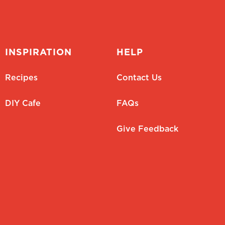
INSPIRATION
HELP
Recipes
Contact Us
DIY Cafe
FAQs
Give Feedback