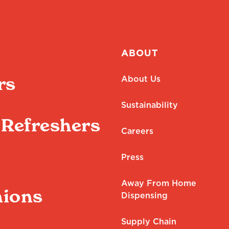
ABOUT
rs
About Us
Sustainability
Refreshers
Careers
Press
Away From Home
ions
Dispensing
Supply Chain