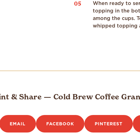
05
When ready to ser
topping in the bot
among the cups. T
whipped topping 
int & Share — Cold Brew Coffee Gran
EMAIL
FACEBOOK
PINTEREST