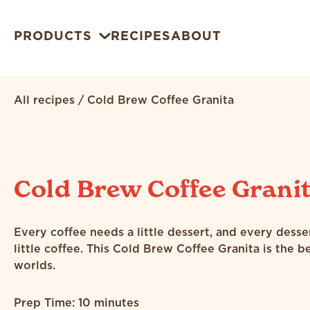
PRODUCTS
RECIPES
ABOUT
All recipes
/
Cold Brew Coffee Granita
Cold Brew Coffee Grani
Every coffee needs a little dessert, and every desse
little coffee. This Cold Brew Coffee Granita is the b
worlds.
Prep Time: 10 minutes