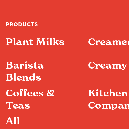
PRODUCTS
Plant Milks
Creame
Barista
Creamy 
Blends
Coffees &
Kitchen
Teas
Compan
All