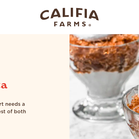
ta
rt needs a
est of both