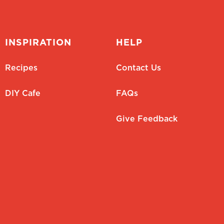
INSPIRATION
HELP
Recipes
Contact Us
DIY Cafe
FAQs
Give Feedback