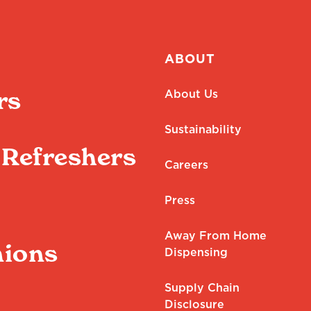
ABOUT
rs
About Us
Sustainability
Refreshers
Careers
Press
Away From Home
ions
Dispensing
Supply Chain
Disclosure