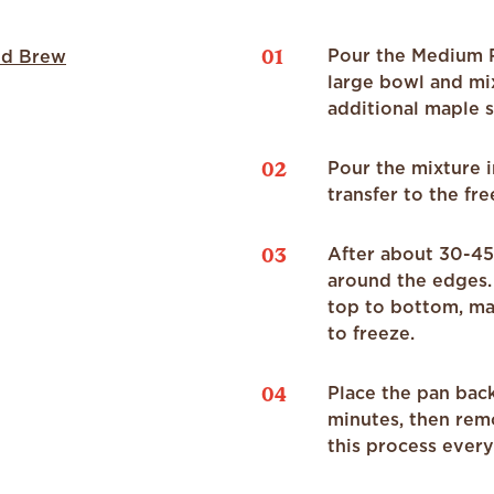
01
Pour the Medium R
ld Brew
large bowl and mi
additional maple s
02
Pour the mixture i
transfer to the fre
03
After about 30-45 
around the edges.
top to bottom, ma
to freeze.
04
Place the pan back
minutes, then rem
this process every 