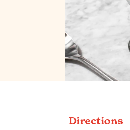
Directions