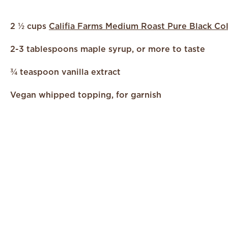
2 ½ cups
Califia Farms Medium Roast Pure Black Co
2-3 tablespoons maple syrup, or more to taste
¾ teaspoon vanilla extract
Vegan whipped topping, for garnish