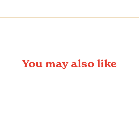
You may also like