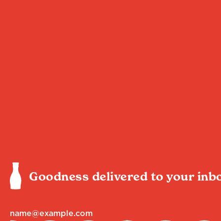
Goodness delivered to your inb