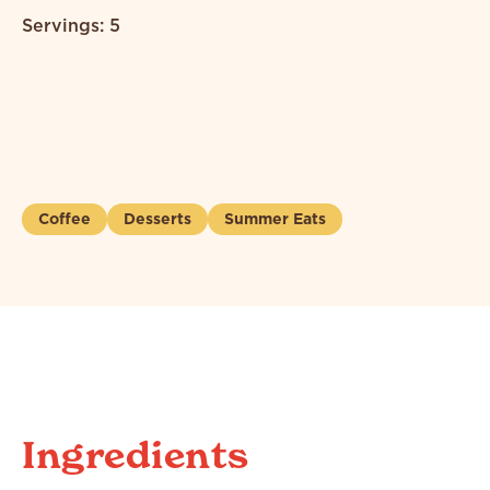
Servings: 5
Coffee
Desserts
Summer Eats
Ingredients