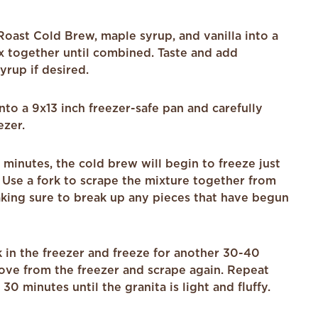
oast Cold Brew, maple syrup, and vanilla into a
x together until combined. Taste and add
yrup if desired.
nto a 9x13 inch freezer-safe pan and carefully
ezer.
minutes, the cold brew will begin to freeze just
 Use a fork to scrape the mixture together from
king sure to break up any pieces that have begun
 in the freezer and freeze for another 30-40
ove from the freezer and scrape again. Repeat
30 minutes until the granita is light and fluffy.