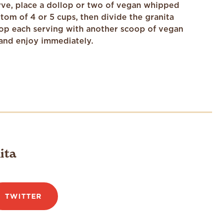
ve, place a dollop or two of vegan whipped
tom of 4 or 5 cups, then divide the granita
op each serving with another scoop of vegan
and enjoy immediately.
ita
TWITTER