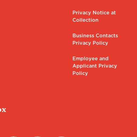
Privacy Notice at
Collection
Business Contacts
Privacy Policy
Employee and
Applicant Privacy
Policy
ox