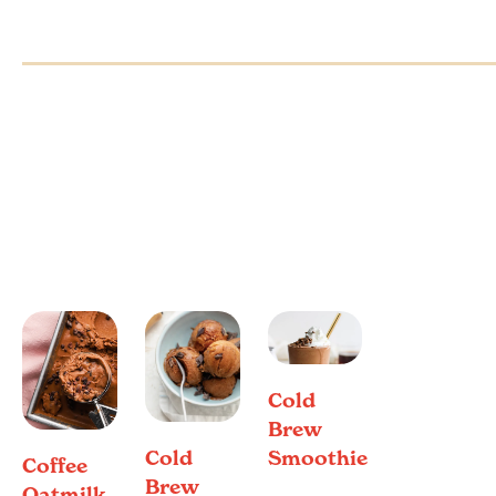
Cold
Brew
Cold
Smoothie
Coffee
Brew
Oatmilk