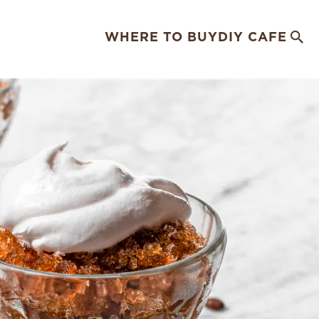
WHERE TO BUY
DIY CAFE