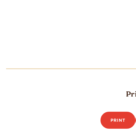
Pr
PRINT