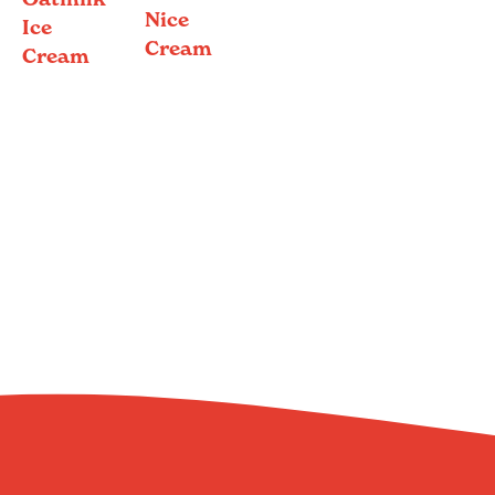
Nice
Ice
Cream
Cream